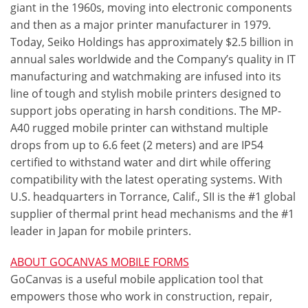
giant in the 1960s, moving into electronic components
and then as a major printer manufacturer in 1979.
Today, Seiko Holdings has approximately $2.5 billion in
annual sales worldwide and the Company’s quality in IT
manufacturing and watchmaking are infused into its
line of tough and stylish mobile printers designed to
support jobs operating in harsh conditions. The MP-
A40 rugged mobile printer can withstand multiple
drops from up to 6.6 feet (2 meters) and are IP54
certified to withstand water and dirt while offering
compatibility with the latest operating systems. With
U.S. headquarters in Torrance, Calif., SII is the #1 global
supplier of thermal print head mechanisms and the #1
leader in Japan for mobile printers.
ABOUT GOCANVAS MOBILE FORMS
GoCanvas is a useful mobile application tool that
empowers those who work in construction, repair,