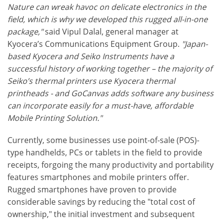
Nature can wreak havoc on delicate electronics in the
field, which is why we developed this rugged all-in-one
package,"
said Vipul Dalal, general manager at
Kyocera’s Communications Equipment Group.
"Japan-
based Kyocera and Seiko Instruments have a
successful history of working together – the majority of
Seiko’s thermal printers use Kyocera thermal
printheads - and GoCanvas adds software any business
can incorporate easily for a must-have, affordable
Mobile Printing Solution."
Currently, some businesses use point-of-sale (POS)-
type handhelds, PCs or tablets in the field to provide
receipts, forgoing the many productivity and portability
features smartphones and mobile printers offer.
Rugged smartphones have proven to provide
considerable savings by reducing the "total cost of
ownership," the initial investment and subsequent