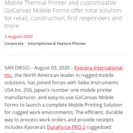
Mobile Thermal Printer and customizable
GoCanvas Mobile Forms offer total solution
for retail, construction, first responders and
more
3 August 2020
Corporate
Smartphones & Feature Phones
SAN DIEGO – August 03, 2020
–
Kyocera International
Inc.
, the North American leader in rugged mobile
solutions, has joined forces with Seiko Instruments
USA Inc. (SII), Japan’s number one mobile printer
manufacturer, and easy-to-use GoCanvas Mobile
Forms to launch a complete Mobile Printing Solution
for rugged work environments. The efficient, durable
way to process work orders and provide receipts
includes Kyocera’s
DuraForce PRO 2
ruggedized