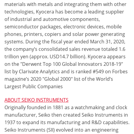
materials with metals and integrating them with other
technologies, Kyocera has become a leading supplier
of industrial and automotive components,
semiconductor packages, electronic devices, mobile
phones, printers, copiers and solar power generating
systems. During the fiscal year ended March 31, 2020,
the company’s consolidated sales revenue totaled 1.6
trillion yen (approx. USD14.7 billion). Kyocera appears
on the "Derwent Top 100 Global Innovators 2018-19"
list by Clarivate Analytics and is ranked #549 on Forbes
magazine’s 2020 "Global 2000" list of the World’s
Largest Public Companies
ABOUT SEIKO INSTRUMENTS
Originally founded in 1881 as a watchmaking and clock
manufacturer, Seiko then created Seiko Instruments in
1937 to expand its manufacturing and R&D capabilities.
Seiko Instruments (SII) evolved into an engineering