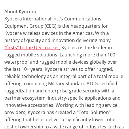
About Kyocera
Kyocera International Inc.’s Communications
Equipment Group (CEG) is the headquarters for
Kyocera wireless devices in the Americas. With a
history of quality and innovation delivering many
"firsts" to the U.S. market
, Kyocera is the leader in
rugged mobile solutions. Launching more than 100
waterproof and rugged mobile devices globally over
the last 10+ years, Kyocera strives to offer rugged,
reliable technology as an integral part of a total mobile
offering: combining Military Standard 810G-certified
ruggedization and enterprise-grade security with a
partner ecosystem, industry-specific applications and
innovative accessories. Working with leading service
providers, Kyocera has created a "Total Solution"
offering that helps deliver a significantly lower total
cost of ownership to a wide range of industries such as