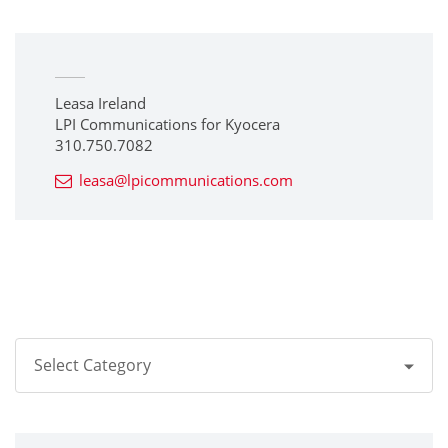
Leasa Ireland
LPI Communications for Kyocera
310.750.7082
leasa@lpicommunications.com
Select Category
All