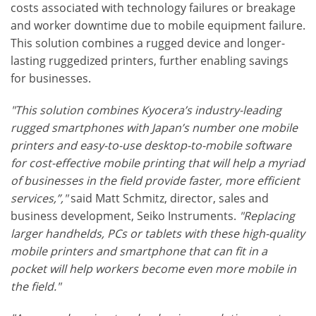
costs associated with technology failures or breakage
and worker downtime due to mobile equipment failure.
This solution combines a rugged device and longer-
lasting ruggedized printers, further enabling savings
for businesses.
"This solution combines Kyocera’s industry-leading
rugged smartphones with Japan’s number one mobile
printers and easy-to-use desktop-to-mobile software
for cost-effective mobile printing that will help a myriad
of businesses in the field provide faster, more efficient
services,”,"
said Matt Schmitz, director, sales and
business development, Seiko Instruments.
"Replacing
larger handhelds, PCs or tablets with these high-quality
mobile printers and smartphone that can fit in a
pocket will help workers become even more mobile in
the field."