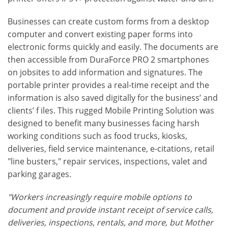
Businesses can create custom forms from a desktop
computer and convert existing paper forms into
electronic forms quickly and easily. The documents are
then accessible from DuraForce PRO 2 smartphones
on jobsites to add information and signatures. The
portable printer provides a real-time receipt and the
information is also saved digitally for the business’ and
clients’ f iles. This rugged Mobile Printing Solution was
designed to benefit many businesses facing harsh
working conditions such as food trucks, kiosks,
deliveries, field service maintenance, e-citations, retail
"line busters," repair services, inspections, valet and
parking garages.
"Workers increasingly require mobile options to
document and provide instant receipt of service calls,
deliveries, inspections, rentals, and more, but Mother