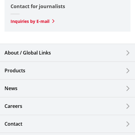
Contact for journalists
Optical
SLD Laser
Inquiries by E-mail
Automotive
Smartphones & Feature Phones
About / Global Links
Semiconductor Components & Assembly Services
Products
Medical Products
News
Liquid Crystal Displays
Careers
Kitchen Cutlery & Office Products
Information, Communication and Security
Contact
Technology