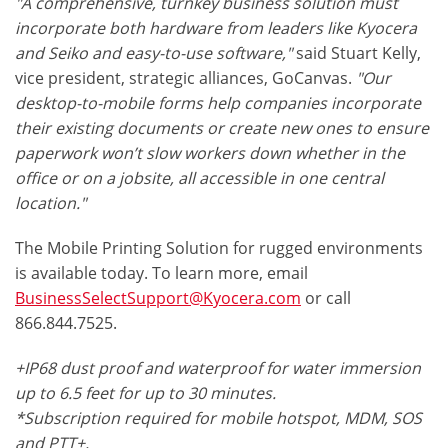
"A comprehensive, turnkey business solution must
incorporate both hardware from leaders like Kyocera
and Seiko and easy-to-use software,"
said Stuart Kelly,
vice president, strategic alliances, GoCanvas.
"Our
desktop-to-mobile forms help companies incorporate
their existing documents or create new ones to ensure
paperwork won’t slow workers down whether in the
office or on a jobsite, all accessible in one central
location."
The Mobile Printing Solution for rugged environments
is available today. To learn more, email
BusinessSelectSupport@Kyocera.com
or call
866.844.7525.
+IP68 dust proof and waterproof for water immersion
up to 6.5 feet for up to 30 minutes.
*Subscription required for mobile hotspot, MDM, SOS
and PTT+.