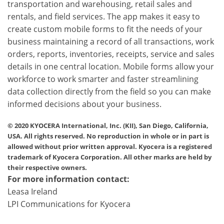
transportation and warehousing, retail sales and
rentals, and field services. The app makes it easy to
create custom mobile forms to fit the needs of your
business maintaining a record of all transactions, work
orders, reports, inventories, receipts, service and sales
details in one central location. Mobile forms allow your
workforce to work smarter and faster streamlining
data collection directly from the field so you can make
informed decisions about your business.
© 2020 KYOCERA International, Inc. (KII), San Diego, California,
USA. All rights reserved. No reproduction in whole or in part is
allowed without prior written approval. Kyocera is a registered
trademark of Kyocera Corporation. All other marks are held by
their respective owners.
For more information contact:
Leasa Ireland
LPI Communications for Kyocera