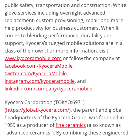
public safety, transportation and construction. White
glove services including overnight advanced
replacement, custom provisioning, repair and more
help productivity for business customers. When it
comes to blending performance, durability and
support, Kyocera’s rugged mobile solutions are in a
class of their own. For more information, visit
www.kyoceramobile.com
or follow the company at
facebook.com/KyoceraMobile
,
twitter.com/KyoceraMobile
,
Instagram.com/kyoceramobile
, and
linkedin.com/company/kyoceramobile
.
Kyocera Corporation (TOKYO:6971)
(
https://global.kyocera.com/
), the parent and global
headquarters of the Kyocera Group, was founded in
1959 as a producer of
fine ceramics
(also known as
"advanced ceramics"). By combining these engineered