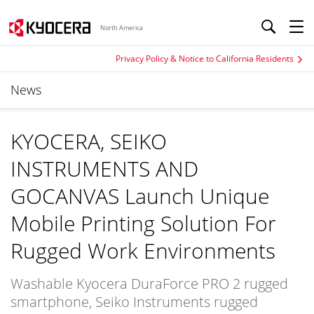
North America
Privacy Policy & Notice to California Residents
News
KYOCERA, SEIKO
INSTRUMENTS AND
GOCANVAS Launch Unique
Mobile Printing Solution For
Rugged Work Environments
Washable Kyocera DuraForce PRO 2 rugged
smartphone, Seiko Instruments rugged