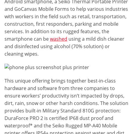
Android smartphone, a Seiko Thermal Portable Printer
and GoCanvas Mobile Forms to help various industries
with workers in the field such as retail, transportation,
construction, first responders, parking and mobile
services. In addition to its rugged features, the
smartphone can be
washed
using a mild dish cleaner
and disinfected using alcohol (70% solution) or
cleaning wipes.
This unique offering brings together best-in-class
hardware and software from three companies to
ensure workers’ productivity isn’t impacted by drops,
dirt, rain, snow or other harsh conditions. The solution
provides built-in Military Standard 810G protection:
DuraForce PRO 2 is certified IP68 dust proof and
waterproof* and the Seiko Rugged MP-A40 Mobile
printer offers IP54+ protection against water and dirt.