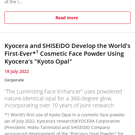
of the I...
Read more
Kyocera and SHISEIDO Develop the World's
1
First-Ever*
Cosmetic Face Powder Using
Kyocera's "Kyoto Opal"
18 July 2022
Corporate
“The Luminizing Face Enhancer” uses powdered
nature-identical opal for a 360-degree glow,
incorporating over 10 years of joint research
*1 World’s first use of Kyoto Opal in a cosmetic face powder
(as of July 2022, Kyocera’s research)KYOCERA Corporation
(President: Hideo Tanimoto) and SHISEIDO Company
announced development of the “Precious Opal Powder” for