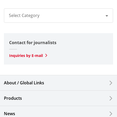
Select Category
All
Contact for journalists
Optical
SLD Laser
Inquiries by E-mail
Automotive
Smartphones & Feature Phones
About / Global Links
Semiconductor Components & Assembly Services
Products
Medical Products
News