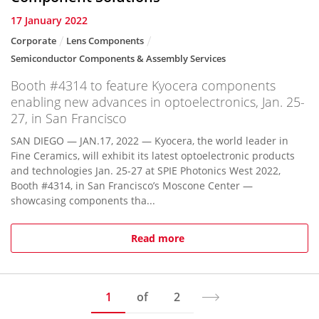
17 January 2022
Corporate
Lens Components
Semiconductor Components & Assembly Services
Booth #4314 to feature Kyocera components
enabling new advances in optoelectronics, Jan. 25-
27, in San Francisco
SAN DIEGO — JAN.17, 2022 — Kyocera, the world leader in
Fine Ceramics, will exhibit its latest optoelectronic products
and technologies Jan. 25-27 at SPIE Photonics West 2022,
Booth #4314, in San Francisco’s Moscone Center —
showcasing components tha...
Read more
1
of
2