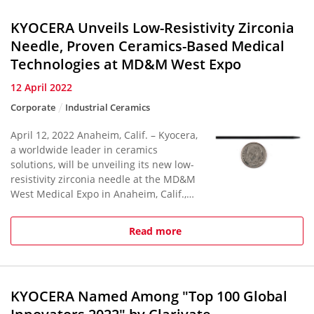
KYOCERA Unveils Low-Resistivity Zirconia
Needle, Proven Ceramics-Based Medical
Technologies at MD&M West Expo
12 April 2022
Corporate
Industrial Ceramics
April 12, 2022 Anaheim, Calif. – Kyocera,
a worldwide leader in ceramics
solutions, will be unveiling its new low-
resistivity zirconia needle at the MD&M
West Medical Expo in Anaheim, Calif.,
April 12-14, 2022, the world’s largest
annual conventi...
Read more
KYOCERA Named Among "Top 100 Global