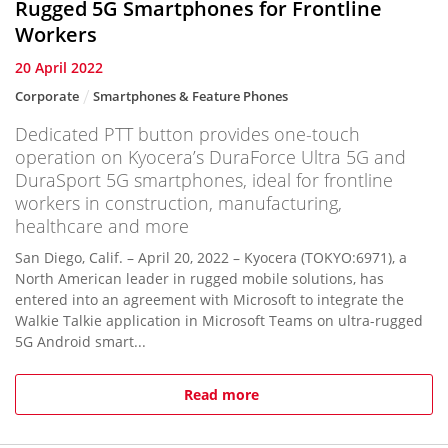
Rugged 5G Smartphones for Frontline
Workers
20 April 2022
Corporate
Smartphones & Feature Phones
Dedicated PTT button provides one-touch
operation on Kyocera’s DuraForce Ultra 5G and
DuraSport 5G smartphones, ideal for frontline
workers in construction, manufacturing,
healthcare and more
San Diego, Calif. – April 20, 2022 – Kyocera (TOKYO:6971), a
North American leader in rugged mobile solutions, has
entered into an agreement with Microsoft to integrate the
Walkie Talkie application in Microsoft Teams on ultra-rugged
5G Android smart...
Read more