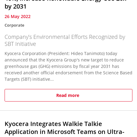
by 2031
26 May 2022
Corporate
Company’s Environmental Efforts Recognized by
SBT Initiative
Kyocera Corporation (President: Hideo Tanimoto) today
announced that the Kyocera Group's new target to reduce
greenhouse gas (GHG) emissions by fiscal year 2031 has
received another official endorsement from the Science Based
Targets (SBT) initiative...
Read more
Kyocera Integrates Walkie Talkie
Application in Microsoft Teams on Ultra-