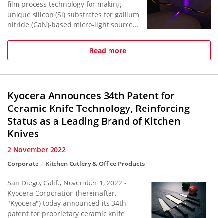
film process technology for making
unique silicon (Si) substrates for gallium
nitride (GaN)-based micro-light sources,
including short-cavity lasers and micro-
LEDs.*World's Smal...
Read more
Kyocera Announces 34th Patent for
Ceramic Knife Technology, Reinforcing
Status as a Leading Brand of Kitchen
Knives
2 November 2022
Corporate
Kitchen Cutlery & Office Products
San Diego, Calif., November 1, 2022 -
Kyocera Corporation (hereinafter,
"Kyocera") today announced its 34th
patent for proprietary ceramic knife