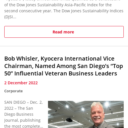
of the Dow Jones Sustainability Asia-Pacific Index for the
second consecutive year. The Dow Jones Sustainability Indices
(DJSI...
Read more
Bob Whisler, Kyocera International Vice
Chairman, Named Among San Diego’s “Top
50” Influential Veteran Business Leaders
2 December 2022
Corporate
SAN DIEGO – Dec. 2,
2022 – The San
Diego Business
Journal, publishing
the most complete