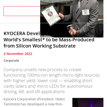
package of business
news and
Read more
information on area
industries and
executives, has
named Kyocera
KYOCERA Develops New GaN Laser Chip,
International, Inc.
Vice Chairman Bob
World's Smallest* to be Mass-Produced
Whisler among San
from Silicon Working Substrate
Diego’s “...
2 November 2022
Corporate
Company unveils new process to create
functioning 100micron length micro-light sources
with higher yield, lower cost — enabling short
cavity lasers and micro-LEDs for autonomous
driving, AR, and VR applications
Kyocera Corporation (President: Hideo
Tanimoto) has developed a new thin-