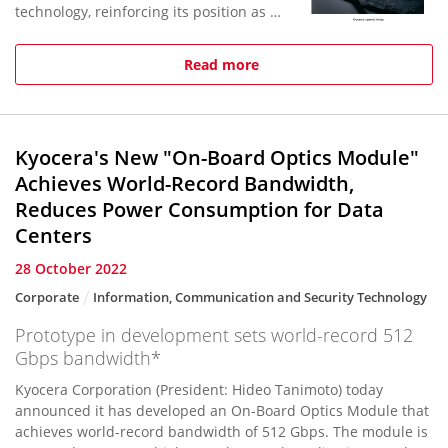
technology, reinforcing its position as an
industry leader in ceramic kitchen
knives. Earlier Kyocera pat...
Read more
Kyocera's New "On-Board Optics Module"
Achieves World-Record Bandwidth,
Reduces Power Consumption for Data
Centers
28 October 2022
Corporate
Information, Communication and Security Technology
Prototype in development sets world-record 512
Gbps bandwidth*
Kyocera Corporation (President: Hideo Tanimoto) today
announced it has developed an On-Board Optics Module that
achieves world-record bandwidth of 512 Gbps. The module is