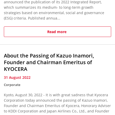
announced the publication of its 2022 Integrated Report,
which summarizes its medium- to long-term growth
strategies based on environmental, social and governance
(ESG) criteria. Published annua...
Read more
About the Passing of Kazuo Inamori,
Founder and Chairman Emeritus of
KYOCERA
31 August 2022
Corporate
Kyoto, August 30, 2022 - It is with great sadness that Kyocera
Corporation today announced the passing of Kazuo Inamori,
Founder and Chairman Emeritus of Kyocera, Honorary Adviser
to KDDI Corporation and Japan Airlines Co., Ltd., and Founder