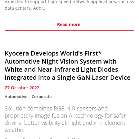
expected to support high-speed network applications, such as
data centers. Addi...
Read more
Kyocera Develops World's First*
Automotive Night Vision System with
White and Near-Infrared Light Diodes
Integrated into a Single GaN Laser Device
27 October 2022
Automotive
Corporate
Solution combines RGB-NIR sensors and
proprietary image-fusion AI technology for safer
driving, better visibility at night and in inclement
weather