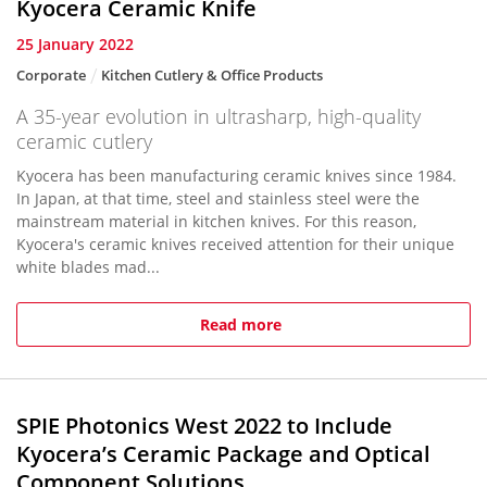
Kyocera Ceramic Knife
25 January 2022
Corporate
Kitchen Cutlery & Office Products
A 35-year evolution in ultrasharp, high-quality
ceramic cutlery
Kyocera has been manufacturing ceramic knives since 1984.
In Japan, at that time, steel and stainless steel were the
mainstream material in kitchen knives. For this reason,
Kyocera's ceramic knives received attention for their unique
white blades mad...
Read more
SPIE Photonics West 2022 to Include
Kyocera’s Ceramic Package and Optical
Component Solutions