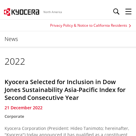
North America
Privacy Policy & Notice to California Residents
News
2022
Kyocera Selected for Inclusion in Dow
Jones Sustainability Asia-Pacific Index for
Second Consecutive Year
21 December 2022
Corporate
Kyocera Corporation (President: Hideo Tanimoto; hereinafter,
"Kyocera") today announced it has qualified as a constituent