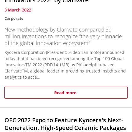
Innovators 2022" by Clarivate
3 March 2022
Corporate
New methodology by Clarivate compared 50
million inventions to recognize “the very pinnacle
of the global innovation ecosystem”
Kyocera Corporation (President: Hideo Tanimoto) announced
today that it has been recognized among the Top 100 Global
InnovatorsTM 2022 (PDF/14.1MB) by Philadelphia-based
ClarivateTM, a global leader in providing trusted insights and
analytics to acce...
Read more
OFC 2022 Expo to Feature Kyocera’s Next-
Generation, High-Speed Ceramic Packages