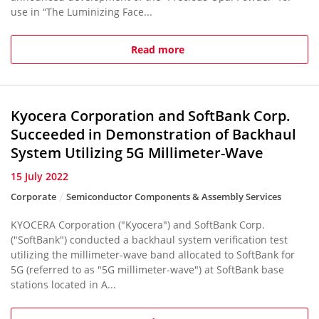
use in “The Luminizing Face...
Read more
Kyocera Corporation and SoftBank Corp.
Succeeded in Demonstration of Backhaul
System Utilizing 5G Millimeter-Wave
15 July 2022
Corporate
Semiconductor Components & Assembly Services
KYOCERA Corporation ("Kyocera") and SoftBank Corp.
("SoftBank") conducted a backhaul system verification test
utilizing the millimeter-wave band allocated to SoftBank for
5G (referred to as "5G millimeter-wave") at SoftBank base
stations located in A...