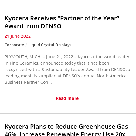
Kyocera Receives “Partner of the Year”
Award from DENSO
21 June 2022
Corporate
Liquid Crystal Displays
PLYMOUTH, MICH. – June 21, 2022 – Kyocera, the world leader
in Fine Ceramics, announced today that it has been
recognized with a Sustainability Leader Award from DENSO, a
leading mobility supplier, at DENSO’s annual North America
Business Partner Con...
Read more
Kyocera Plans to Reduce Greenhouse Gas
46%, Increase Renewable Energy Use 20x