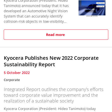
Kyocera Corporation (President: Hideo
Tanimoto) announced today that it has
developed an Automotive Night Vision
System that can accurately identify
collision-risk objects in low-visibility
driving conditions, such as at night, or
in rain, snow, fog,...
Read more
Kyocera Publishes New 2022 Corporate
Sustainability Report
5 October 2022
Corporate
Integrated Report outlines the company’s efforts
toward corporate value improvement and the
realization of a sustainable society
Kyocera Corporation (President: Hideo Tanimoto) today