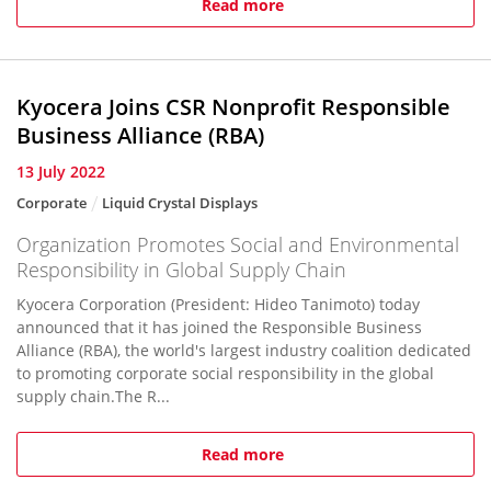
Read more
Kyocera Joins CSR Nonprofit Responsible
Business Alliance (RBA)
13 July 2022
Corporate
Liquid Crystal Displays
Organization Promotes Social and Environmental
Responsibility in Global Supply Chain
Kyocera Corporation (President: Hideo Tanimoto) today
announced that it has joined the Responsible Business
Alliance (RBA), the world's largest industry coalition dedicated
to promoting corporate social responsibility in the global
supply chain.The R...
Read more