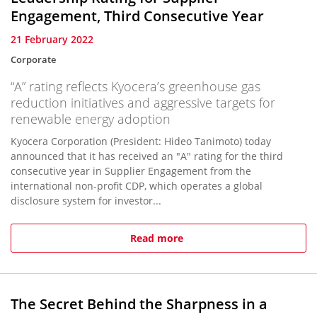
Engagement, Third Consecutive Year
21 February 2022
Corporate
“A” rating reflects Kyocera’s greenhouse gas
reduction initiatives and aggressive targets for
renewable energy adoption
Kyocera Corporation (President: Hideo Tanimoto) today
announced that it has received an "A" rating for the third
consecutive year in Supplier Engagement from the
international non-profit CDP, which operates a global
disclosure system for investor...
Read more
The Secret Behind the Sharpness in a