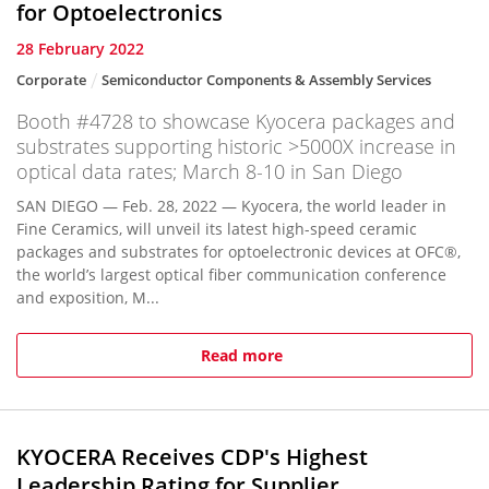
for Optoelectronics
28 February 2022
Corporate
Semiconductor Components & Assembly Services
Booth #4728 to showcase Kyocera packages and
substrates supporting historic >5000X increase in
optical data rates; March 8-10 in San Diego
SAN DIEGO — Feb. 28, 2022 — Kyocera, the world leader in
Fine Ceramics, will unveil its latest high-speed ceramic
packages and substrates for optoelectronic devices at OFC®,
the world’s largest optical fiber communication conference
and exposition, M...
Read more
KYOCERA Receives CDP's Highest
Leadership Rating for Supplier