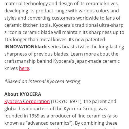
material technology and design of its ceramic knives,
developing its product range with various colors and
styles and converting customers worldwide to fans of
ceramic kitchen tools. Kyocera's traditional ultra-sharp
zirconia ceramic blade will maintain its sharpness up to
10x longer than metal knives. Its new patented
INNOVATIONblack
series boasts twice the long-lasting
sharpness of previous blades. Learn more about the
craftsmanship behind Kyocera's Japan-made ceramic
knives
here
.
*Based on internal Kyocera testing
About KYOCERA
Kyocera Corporation
(TOKYO: 6971), the parent and
global headquarters of the Kyocera Group, was
founded in 1959 as a producer of fine ceramics (also
known as “advanced ceramics”). By combining these