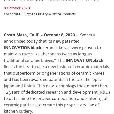
8 October 2020
Corporate
Kitchen Cutlery & Office Products
Costa Mesa, Calif. – October 8, 2020
--
Kyocera
announced today that its new patented
INNOVATIONblack
ceramic knives were proven to
maintain razor-like sharpness twice as long as
traditional ceramic knives.
*
The
INNOVATIONblack
line is the first to use a new fusion of ceramic materials
that outperform prior generations of ceramic knives
and has been awarded patents in the U.S., Europe,
Japan and China. This new technology took more than
12 years of dedicated research and development (R&D)
to determine the proper composition and sintering of
ceramic particles to create this proprietary line of
kitchen cutlery.