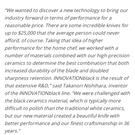
“We wanted to discover a new technology to bring our
industry forward in terms of performance for a
reasonable price. There are some incredible knives for
up to $25,000 that the average person could never
afford, of course. Taking that idea of higher
performance for the home chef, we worked with a
number of materials combined with our high-precision
ceramics to determine the best combination that both
increased durability of the blade and doubled
sharpness retention. INNOVATIONblack is the result of
that extensive R&D,” said Takanori Nishihara, inventor
of the INNOVATIONblack line. “We were challenged with
the black ceramics material, which is typically more
difficult to polish than the traditional white ceramics,
but our new material created a beautiful knife with
better performance and our finest craftsmanship in 36
years.”