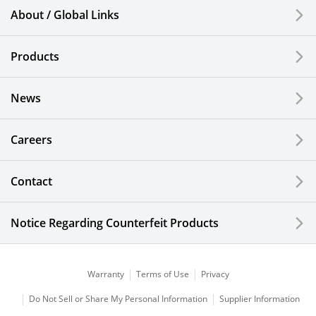
Smartphones & Feature Phones
About / Global Links
Semiconductor Components & Assembly Services
Products
Medical Products
News
Liquid Crystal Displays
Careers
Kitchen Cutlery & Office Products
Information, Communication and Security
Contact
Technology
Notice Regarding Counterfeit Products
Industrial Ceramics
Curing Systems
Warranty
Terms of Use
Privacy
Corporate
Do Not Sell or Share My Personal Information
Supplier Information