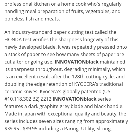
professional kitchen or a home cook who's regularly
handling meal preparation of fruits, vegetables, and
boneless fish and meats.
An industry-standard paper cutting test called the
HONDA test verifies the sharpness longevity of this
newly developed blade. It was repeatedly pressed onto
a stack of paper to see how many sheets of paper are
cut after ongoing use.
INNOVATIONblack
maintained
its sharpness throughout, degrading minimally, which
is an excellent result after the 128th cutting cycle, and
doubling the edge retention of KYOCERA’s traditional
ceramic knives. Kyocera's globally patented (US
#10,118,302 B2) Z212
INNOVATIONblack
series
features a dark graphite grey blade and black handle.
Made in Japan with exceptional quality and beauty, the
series includes seven sizes ranging from approximately
$39.95 - $89.95 including a Paring, Utility, Slicing,