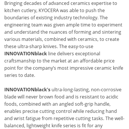
Bringing decades of advanced ceramics expertise to
kitchen cutlery, KYOCERA was able to push the
boundaries of existing industry technology. The
engineering team was given ample time to experiment
and understand the nuances of forming and sintering
various materials, combined with ceramics, to create
these ultra-sharp knives. The easy-to-use
INNOVATIONblack
line delivers exceptional
craftsmanship to the market at an affordable price
point for the company’s most impressive ceramic knife
series to date.
INNOVATIONblack's
ultra-long-lasting, non-corrosive
blade will never brown food and is resistant to acidic
foods, combined with an angled soft-grip handle,
enables precise cutting control while reducing hand
and wrist fatigue from repetitive cutting tasks. The well-
balanced, lightweight knife series is fit for any