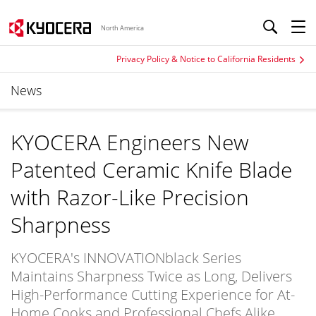
North America
Privacy Policy & Notice to California Residents
News
KYOCERA Engineers New
Patented Ceramic Knife Blade
with Razor-Like Precision
Sharpness
KYOCERA's INNOVATIONblack Series
Maintains Sharpness Twice as Long, Delivers
High-Performance Cutting Experience for At-
Home Cooks and Professional Chefs Alike