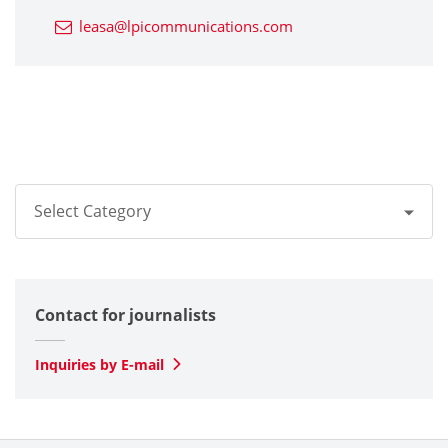
leasa@lpicommunications.com
Select Category
All
Contact for journalists
Optical
SLD Laser
Inquiries by E-mail
Automotive