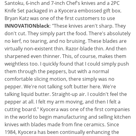
Santoku, 6-inch and 7-inch Chef's knives and a 2PC
Knife Set packaged in a Kyocera embossed gift box.
Bryan Katz was one of the first customers to use
INNOVATIONblack
: "These knives aren't sharp. They
don't cut. They simply part the food. There's absolutely
no kerf, no tearing, and no bruising. These blades are
virtually non-existent thin. Razor-blade thin. And then
sharpened even thinner. This, of course, makes them
weightless too. I quickly found that I could simply push
them through the peppers, but with a normal
comfortable slicing motion, there simply was no
pepper. We're not talking soft butter here. We're
talking liquid butter. Straight-up air. I couldn't feel the
pepper at all. I felt my arm moving, and then I felt a
cutting board." Kyocera was one of the first companies
in the world to begin manufacturing and selling kitchen
knives with blades made from fine ceramics. Since
1984, Kyocera has been continually enhancing the