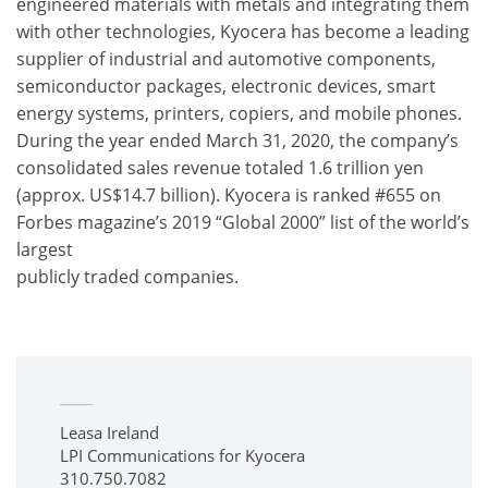
engineered materials with metals and integrating them
with other technologies, Kyocera has become a leading
supplier of industrial and automotive components,
semiconductor packages, electronic devices, smart
energy systems, printers, copiers, and mobile phones.
During the year ended March 31, 2020, the company’s
consolidated sales revenue totaled 1.6 trillion yen
(approx. US$14.7 billion). Kyocera is ranked #655 on
Forbes magazine’s 2019 “Global 2000” list of the world’s
largest
publicly traded companies.
Leasa Ireland
LPI Communications for Kyocera
310.750.7082