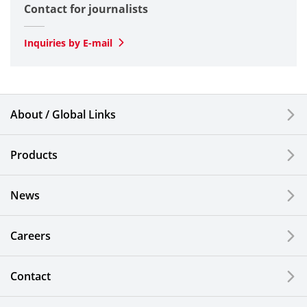
Contact for journalists
Optical
SLD Laser
Inquiries by E-mail
Automotive
Smartphones & Feature Phones
About / Global Links
Semiconductor Components & Assembly Services
Products
Medical Products
News
Liquid Crystal Displays
Careers
Kitchen Cutlery & Office Products
Information, Communication and Security
Contact
Technology