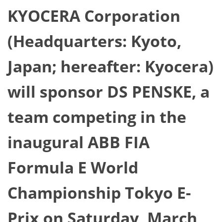
KYOCERA Corporation
(Headquarters: Kyoto,
Japan; hereafter: Kyocera)
will sponsor DS PENSKE, a
team competing in the
inaugural ABB FIA
Formula E World
Championship Tokyo E-
Prix on Saturday, March