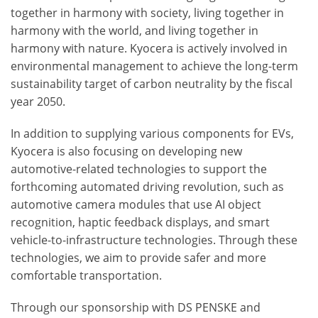
together in harmony with society, living together in
harmony with the world, and living together in
harmony with nature. Kyocera is actively involved in
environmental management to achieve the long-term
sustainability target of carbon neutrality by the fiscal
year 2050.
In addition to supplying various components for EVs,
Kyocera is also focusing on developing new
automotive-related technologies to support the
forthcoming automated driving revolution, such as
automotive camera modules that use AI object
recognition, haptic feedback displays, and smart
vehicle-to-infrastructure technologies. Through these
technologies, we aim to provide safer and more
comfortable transportation.
Through our sponsorship with DS PENSKE and