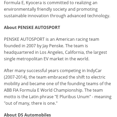
Formula E, Kyocera is committed to realizing an
environmentally friendly society and promoting
sustainable innovation through advanced technology.
About PENSKE AUTOSPORT
PENSKE AUTOSPORT is an American racing team
founded in 2007 by Jay Penske. The team is
headquartered in Los Angeles, California, the largest
single metropolitan EV market in the world.
After many successful years competing in IndyCar
(2007-2014), the team embraced the shift to electric
mobility and became one of the founding teams of the
ABB FIA Formula E World Championship. The team
motto is the Latin phrase "E Pluribus Unum" - meaning
"out of many, there is one."
About DS Automobiles