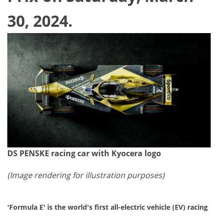
30, 2024.
DS PENSKE racing car with Kyocera logo
(
Image rendering for illustration purposes)
'Formula E' is the world's first all-electric vehicle (EV) racing