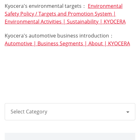
Kyocera's environmental targets：
Environmental
Safety Policy / Targets and Promotion System |
Environmental Activities | Sustainability | KYOCERA
Kyocera's automotive business introduction：
Automotive | Business Segments | About | KYOCERA
Select Category
All