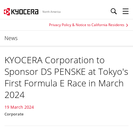
North America
Privacy Policy & Notice to California Residents
News
KYOCERA Corporation to
Sponsor DS PENSKE at Tokyo's
First Formula E Race in March
2024
19 March 2024
Corporate