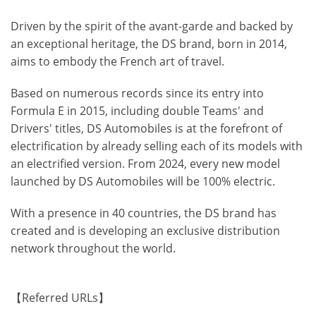
Driven by the spirit of the avant-garde and backed by
an exceptional heritage, the DS brand, born in 2014,
aims to embody the French art of travel.
Based on numerous records since its entry into
Formula E in 2015, including double Teams' and
Drivers' titles, DS Automobiles is at the forefront of
electrification by already selling each of its models with
an electrified version. From 2024, every new model
launched by DS Automobiles will be 100% electric.
With a presence in 40 countries, the DS brand has
created and is developing an exclusive distribution
network throughout the world.
【Referred URLs】