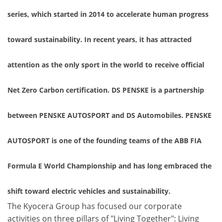
series, which started in 2014 to accelerate human progress
toward sustainability. In recent years, it has attracted
attention as the only sport in the world to receive official
Net Zero Carbon certification. DS PENSKE is a partnership
between PENSKE AUTOSPORT and DS Automobiles. PENSKE
AUTOSPORT is one of the founding teams of the ABB FIA
Formula E World Championship and has long embraced the
shift toward electric vehicles and sustainability.
The Kyocera Group has focused our corporate
activities on three pillars of "Living Together": Living